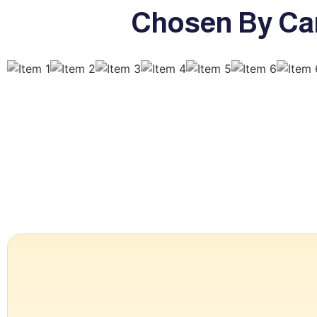
Chosen By Ca