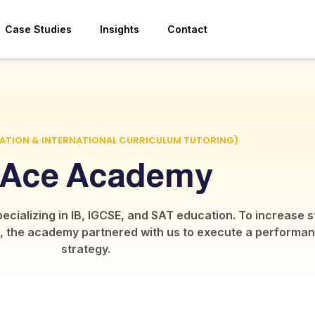
Case Studies
Insights
Contact
CATION & INTERNATIONAL CURRICULUM TUTORING)
 Ace Academy
specializing in IB, IGCSE, and SAT education. To increase
wide, the academy partnered with us to execute a performa
strategy.