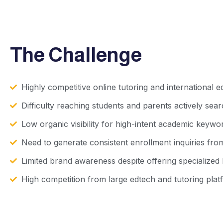
The Challenge
Highly competitive online tutoring and international 
Difficulty reaching students and parents actively sea
Low organic visibility for high-intent academic keywo
Need to generate consistent enrollment inquiries fro
Limited brand awareness despite offering specialized
High competition from large edtech and tutoring plat