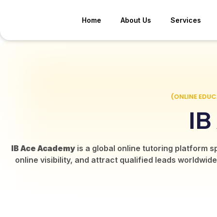
Home
About Us
Services
(ONLINE EDU
IB
IB Ace Academy
is a global online tutoring platform 
online visibility, and attract qualified leads world