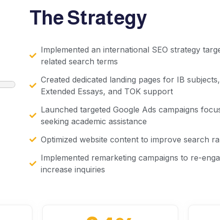
The Strategy
Implemented an international SEO strategy targ
related search terms
Created dedicated landing pages for IB subjects
Extended Essays, and TOK support
Launched targeted Google Ads campaigns focus
seeking academic assistance
Optimized website content to improve search ra
Implemented remarketing campaigns to re-engag
increase inquiries