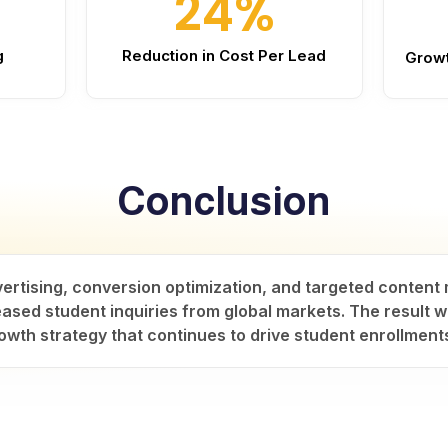
24%
g
Reduction in Cost Per Lead
Growt
Conclusion
vertising, conversion optimization, and targeted conten
ased student inquiries from global markets. The result wa
owth strategy that continues to drive student enrollment