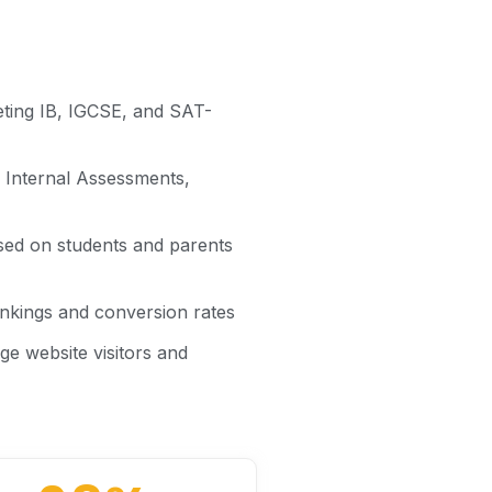
eting IB, IGCSE, and SAT-
, Internal Assessments,
ed on students and parents
nkings and conversion rates
e website visitors and