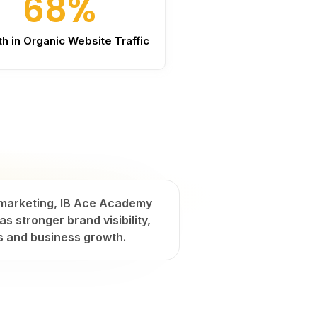
68%
h in Organic Website Traffic
t marketing, IB Ace Academy
s stronger brand visibility,
s and business growth.