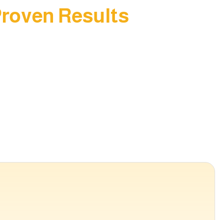
Proven Results