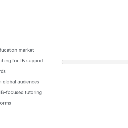
education market
rching for IB support
rds
m global audiences
 IB-focused tutoring
forms