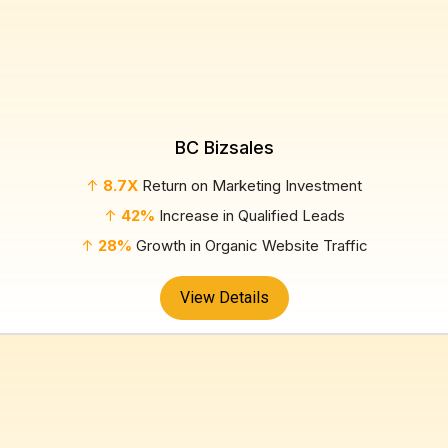
BC Bizsales
↑
8.7X
Return on Marketing Investment
↑
42%
Increase in Qualified Leads
↑
28%
Growth in Organic Website Traffic
View Details