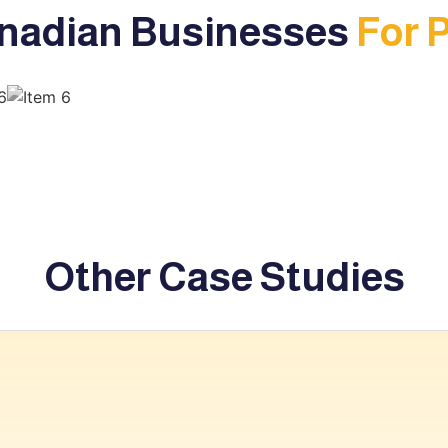
nadian Businesses
For 
Other Case Studies