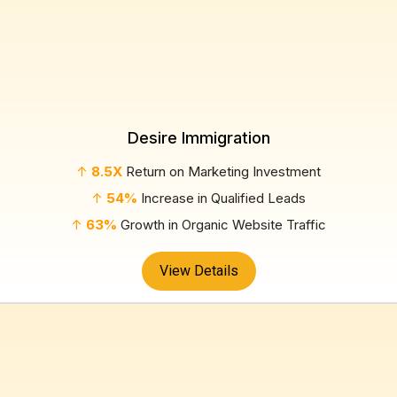
Desire Immigration
↑
8.5X
Return on Marketing Investment
↑
54%
Increase in Qualified Leads
↑
63%
Growth in Organic Website Traffic
View Details