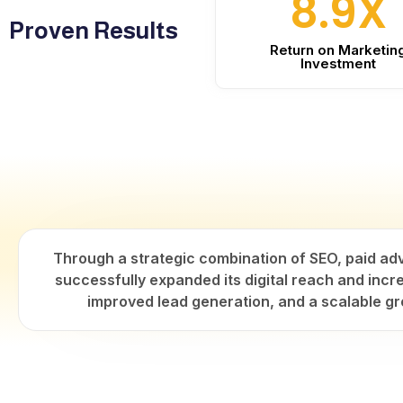
8.9X
Proven Results
Return on Marketin
Investment
Through a strategic combination of SEO, paid ad
successfully expanded its digital reach and incre
improved lead generation, and a scalable gr