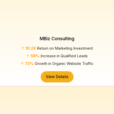
MBiz Consulting
↑
10.2X
Return on Marketing Investment
↑
58%
Increase in Qualified Leads
↑
72%
Growth in Organic Website Traffic
View Details