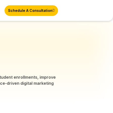
Schedule A Consultation
 student enrollments, improve
nce-driven digital marketing