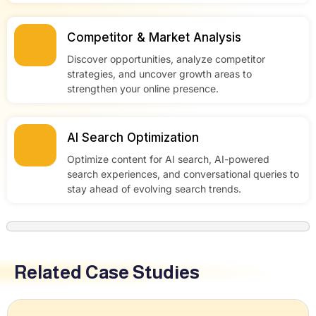
Competitor & Market Analysis
Discover opportunities, analyze competitor
strategies, and uncover growth areas to
strengthen your online presence.
AI Search Optimization
Optimize content for AI search, AI-powered
search experiences, and conversational queries to
stay ahead of evolving search trends.
Related Case Studies