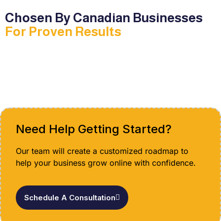
Chosen By Canadian Businesses
For Proven Results
Need Help Getting Started?
Our team will create a customized roadmap to
help your business grow online with confidence.
Schedule A Consultation