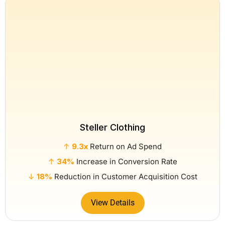
Steller Clothing
↑
9.3x
Return on Ad Spend
↑
34%
Increase in Conversion Rate
↓
18%
Reduction in Customer Acquisition Cost
View Details