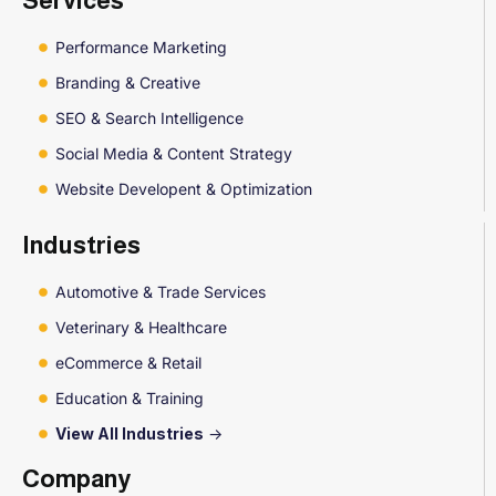
Services
Performance Marketing
Branding & Creative
SEO & Search Intelligence
Social Media & Content Strategy
Website Developent & Optimization
Industries
Automotive & Trade Services
Veterinary & Healthcare
eCommerce & Retail
Education & Training
View All Industries
->
Company