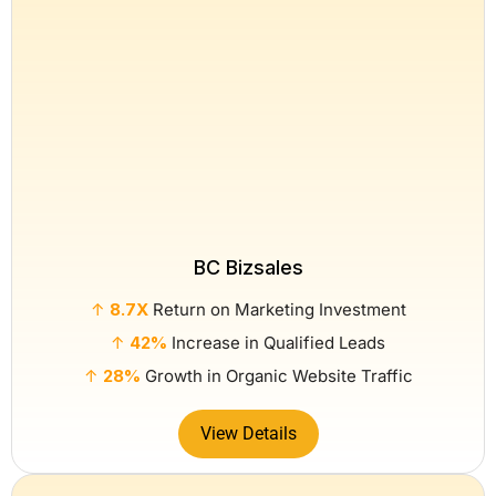
BC Bizsales
↑
8.7X
Return on Marketing Investment
↑
42%
Increase in Qualified Leads
↑
28%
Growth in Organic Website Traffic
View Details