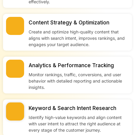
effectively.
Content Strategy & Optimization
Create and optimize high-quality content that
aligns with search intent, improves rankings, and
engages your target audience.
Analytics & Performance Tracking
Monitor rankings, traffic, conversions, and user
behavior with detailed reporting and actionable
insights.
Keyword & Search Intent Research
Identify high-value keywords and align content
with user intent to attract the right audience at
every stage of the customer journey.