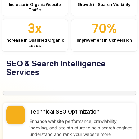
Growth in Search Visibility
Increase in Organic Website
Traffic
3x
70%
Increase in Qualified Organic
Improvement in Conversion
Leads
SEO & Search Intelligence
Services
Technical SEO Optimization
Enhance website performance, crawlability,
indexing, and site structure to help search engines
understand and rank your website more