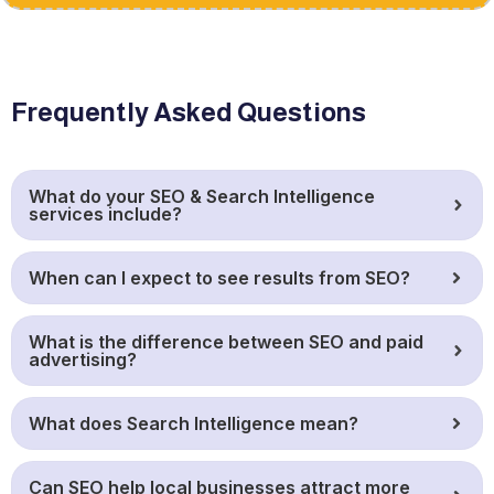
Frequently Asked Questions
What do your SEO & Search Intelligence
services include?
When can I expect to see results from SEO?
What is the difference between SEO and paid
advertising?
What does Search Intelligence mean?
Can SEO help local businesses attract more