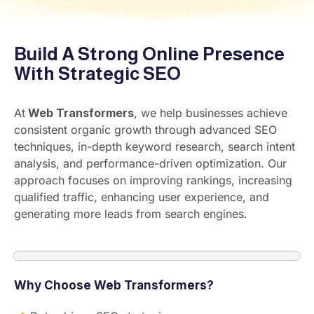
Build A Strong Online Presence
With Strategic SEO
At
Web Transformers
, we help businesses achieve
consistent organic growth through advanced SEO
techniques, in-depth keyword research, search intent
analysis, and performance-driven optimization. Our
approach focuses on improving rankings, increasing
qualified traffic, enhancing user experience, and
generating more leads from search engines.
Why Choose Web Transformers?