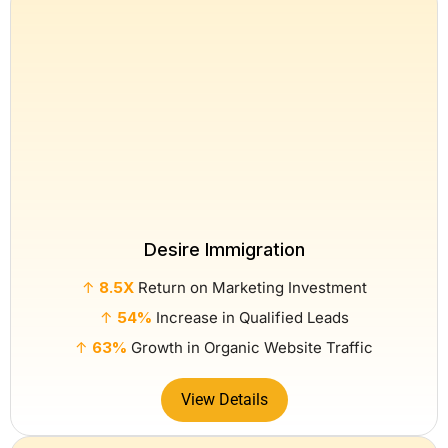
Desire Immigration
↑
8.5X
Return on Marketing Investment
↑
54%
Increase in Qualified Leads
↑
63%
Growth in Organic Website Traffic
View Details