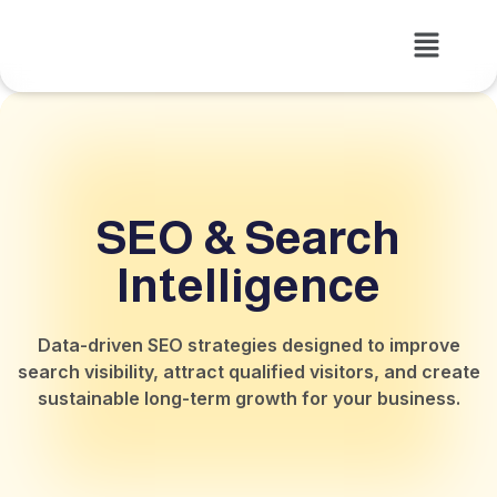
SEO & Search
Intelligence
Data-driven SEO strategies designed to improve
search visibility, attract qualified visitors, and create
sustainable long-term growth for your business.