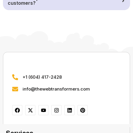
customers?
+1 (604) 417-2428
info@thewebtransformers.com