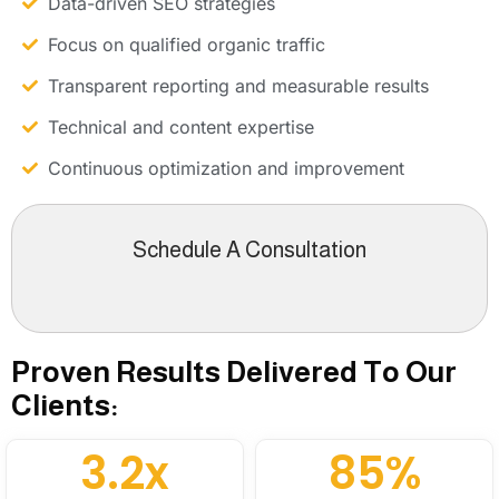
Data-driven SEO strategies
Focus on qualified organic traffic
Transparent reporting and measurable results
Technical and content expertise
Continuous optimization and improvement
Schedule A Consultation
Proven Results Delivered To Our
Clients:
3.2x
85%