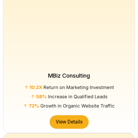
MBiz Consulting
↑
10.2X
Return on Marketing Investment
↑
58%
Increase in Qualified Leads
↑
72%
Growth in Organic Website Traffic
View Details